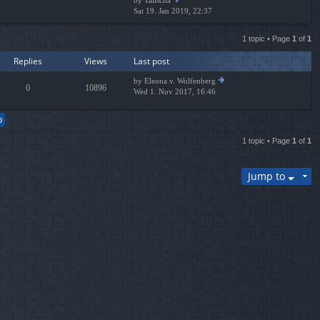
by
Talischa
e
Sat 19. Jan 2019, 22:37
ie
lat
w
es
th
t
1 topic • Page
1
of
1
e
p
lat
os
Replies
Views
Last post
es
t
t
by
Eleona v. Wolfenberg
p
0
10896
Wed 1. Nov 2017, 16:46
ie
os
w
t
th
e
lat
1 topic • Page
1
of
1
es
t
p
Jump to
os
t