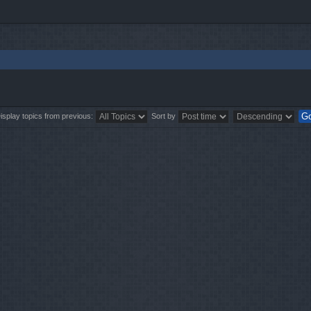
isplay topics from previous:
Sort by