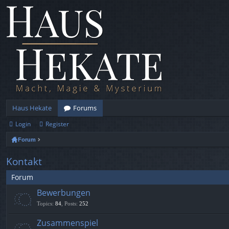
Haus Hekate
Forums
Login
Register
Forum
Kontakt
Forum
Bewerbungen
Topics
:
84
,
Posts
:
252
Zusammenspiel