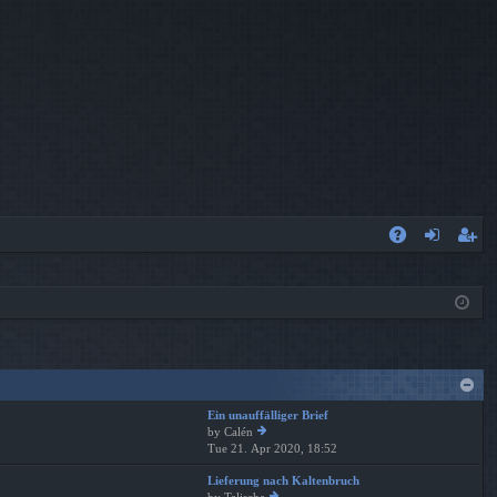
A
og
eg
Q
in
ist
er
Ein unauffälliger Brief
by
Calén
Tue 21. Apr 2020, 18:52
ie
w
Lieferung nach Kaltenbruch
th