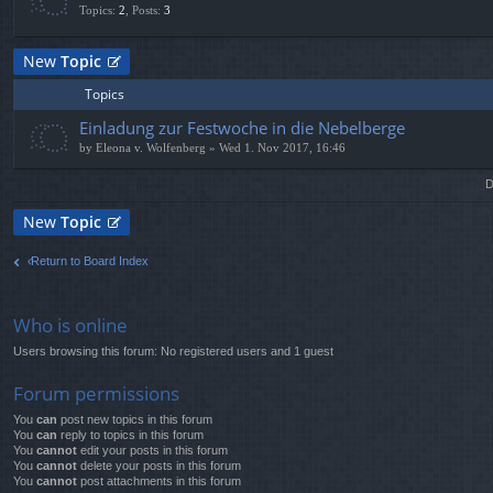
Topics
:
2
,
Posts
:
3
New
Topic
Topics
Einladung zur Festwoche in die Nebelberge
by
Eleona v. Wolfenberg
» Wed 1. Nov 2017, 16:46
D
New
Topic
Return to Board Index
Who is online
Users browsing this forum: No registered users and 1 guest
Forum permissions
You
can
post new topics in this forum
You
can
reply to topics in this forum
You
cannot
edit your posts in this forum
You
cannot
delete your posts in this forum
You
cannot
post attachments in this forum