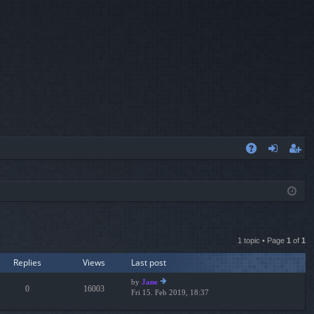
A
og
eg
Q
in
ist
er
1 topic • Page
1
of
1
Replies
Views
Last post
by
Jane
0
16003
Fri 15. Feb 2019, 18:37
ie
w