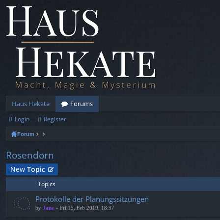
Haus Hekate
Forums
Login
Register
Forum
Rosendorn
New
Topic
Topics
Protokolle der Planungssitzungen
by
Jane
» Fri 15. Feb 2019, 18:37