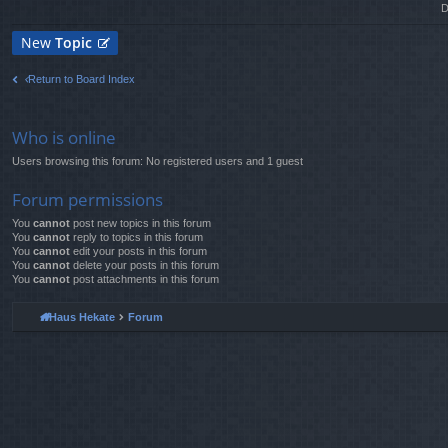
D
New
Topic
Return to Board Index
Who is online
Users browsing this forum: No registered users and 1 guest
Forum permissions
You
cannot
post new topics in this forum
You
cannot
reply to topics in this forum
You
cannot
edit your posts in this forum
You
cannot
delete your posts in this forum
You
cannot
post attachments in this forum
Haus Hekate
Forum