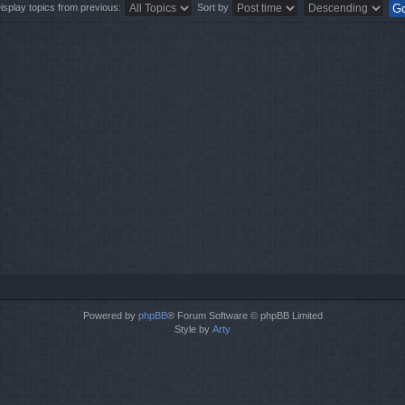
isplay topics from previous:
Sort by
Powered by
phpBB
® Forum Software © phpBB Limited
Style by
Arty