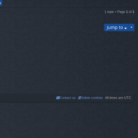
th
e
lat
1 topic • Page
1
of
1
es
t
p
Jump to
os
t
Contact us
Delete cookies
All times are
UTC