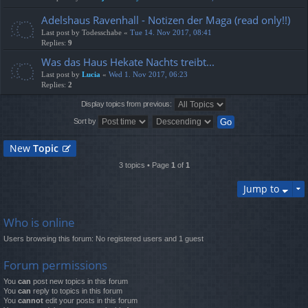
Adelshaus Ravenhall - Notizen der Maga (read only!!)
Last post by
Todesschabe
«
Tue 14. Nov 2017, 08:41
Replies:
9
Was das Haus Hekate Nachts treibt...
Last post by
Lucia
«
Wed 1. Nov 2017, 06:23
Replies:
2
Display topics from previous:
Sort by
New
Topic
3 topics • Page
1
of
1
Jump to
Who is online
Users browsing this forum: No registered users and 1 guest
Forum permissions
You
can
post new topics in this forum
You
can
reply to topics in this forum
You
cannot
edit your posts in this forum