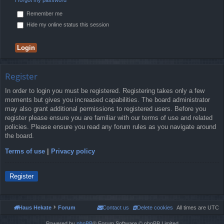
Remember me
Hide my online status this session
Register
In order to login you must be registered. Registering takes only a few
moments but gives you increased capabilities. The board administrator
may also grant additional permissions to registered users. Before you
register please ensure you are familiar with our terms of use and related
policies. Please ensure you read any forum rules as you navigate around
the board.
Terms of use
|
Privacy policy
Register
Haus Hekate
Forum
Contact us
Delete cookies
All times are
UTC
Powered by
phpBB
® Forum Software © phpBB Limited