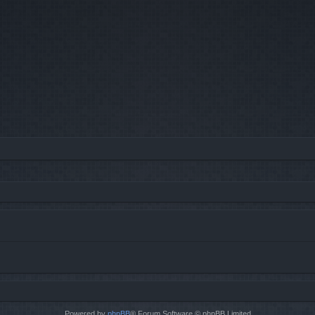
Powered by
phpBB
® Forum Software © phpBB Limited