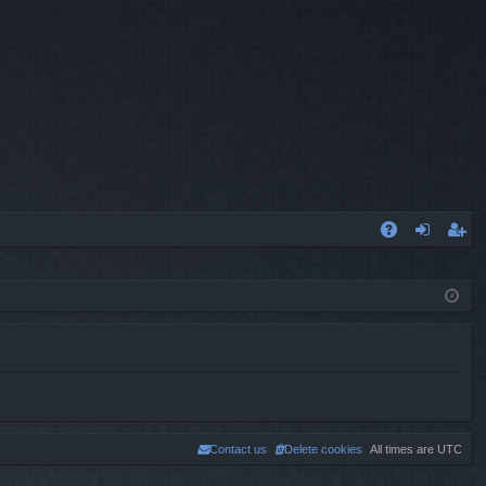
A
og
eg
Q
in
ist
er
Contact us
Delete cookies
All times are
UTC