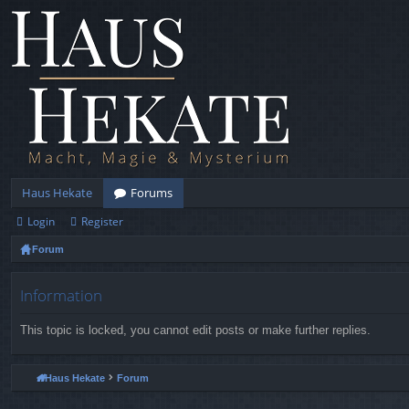
Haus Hekate
Forums
Login
Register
Forum
Information
This topic is locked, you cannot edit posts or make further replies.
Haus Hekate
Forum