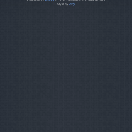
Style by
Arty